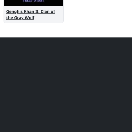
Genghis Khan II: Clan of
the Gray Wolf