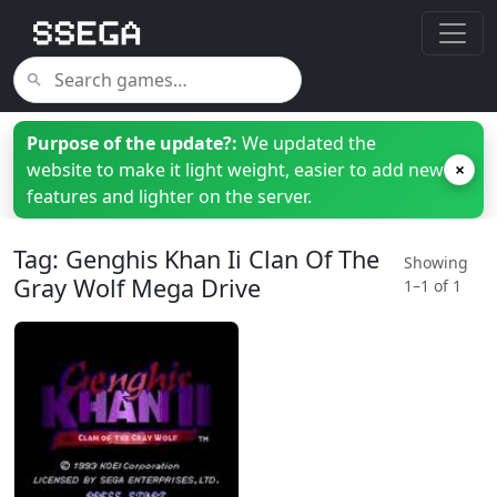
Purpose of the update?:
We updated the
website to make it light weight, easier to add new
×
features and lighter on the server.
Tag: Genghis Khan Ii Clan Of The
Showing
Gray Wolf Mega Drive
1–1 of 1