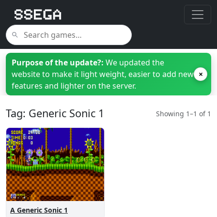
Purpose of the update?:
We updated the
website to make it light weight, easier to add new
×
features and lighter on the server.
Tag: Generic Sonic 1
Showing 1–1 of 1
A Generic Sonic 1