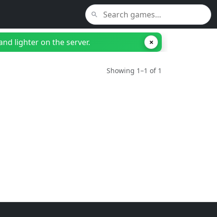
nd lighter on the server.
×
Showing 1–1 of 1