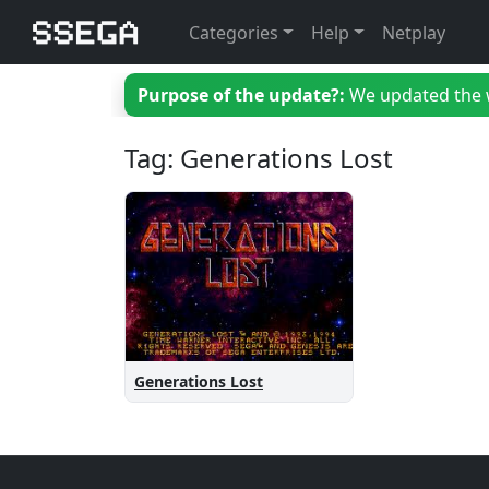
Categories
Help
Netplay
Purpose of the update?:
We updated the we
Tag: Generations Lost
Generations Lost