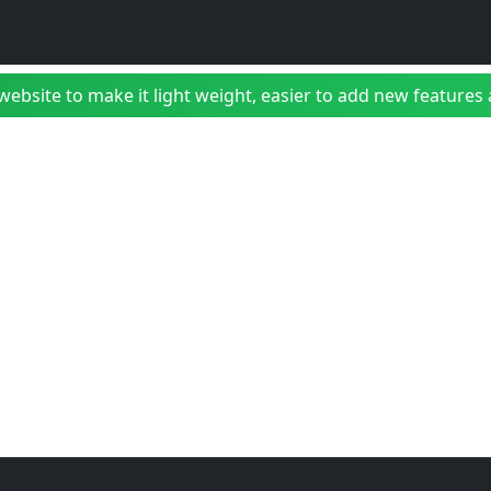
bsite to make it light weight, easier to add new features a