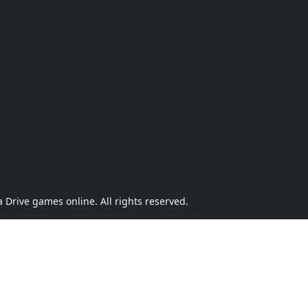
Drive games online. All rights reserved.