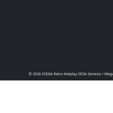
© 2026 SSEGA Retro Netplay SEGA Genesis / Mega 