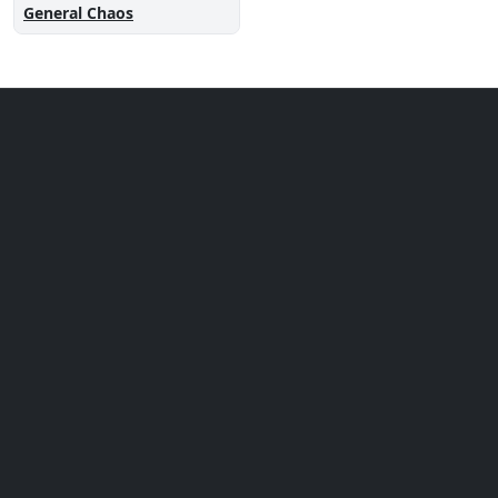
General Chaos