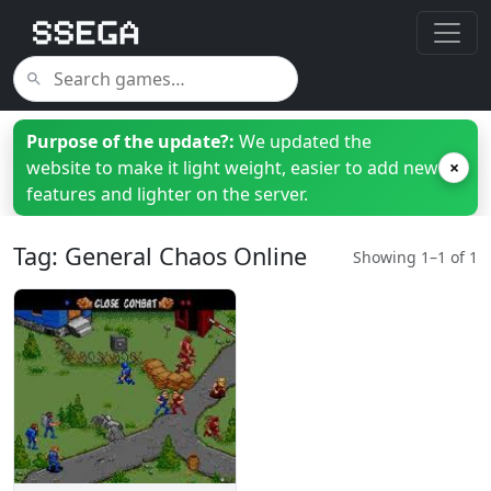
Purpose of the update?:
We updated the
website to make it light weight, easier to add new
×
features and lighter on the server.
Tag: General Chaos Online
Showing 1–1 of 1