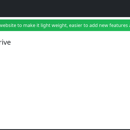
bsite to make it light weight, easier to add new features a
rive