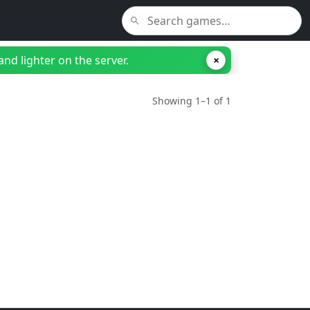
nd lighter on the server.
×
Showing 1–1 of 1