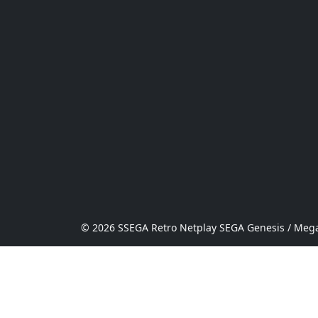
© 2026 SSEGA Retro Netplay SEGA Genesis / Mega 