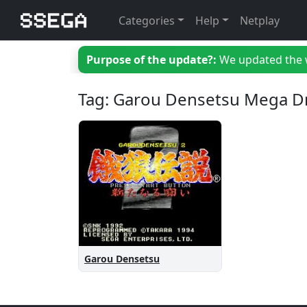
Categories
Help
Netplay
Purpose of the update?:
We updated the we
Tag: Garou Densetsu Mega D
Garou Densetsu