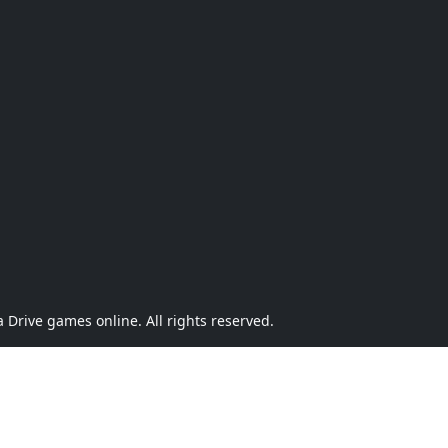
Drive games online. All rights reserved.