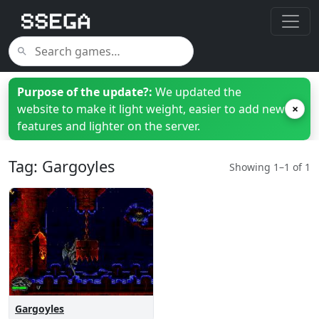
Purpose of the update?:
We updated the
website to make it light weight, easier to add new
×
features and lighter on the server.
Tag: Gargoyles
Showing 1–1 of 1
Gargoyles