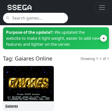
Purpose of the update?:
We updated the
website to make it light weight, easier to add new
×
features and lighter on the server.
Tag: Gaiares Online
Showing 1–1 of 1
Gaiares