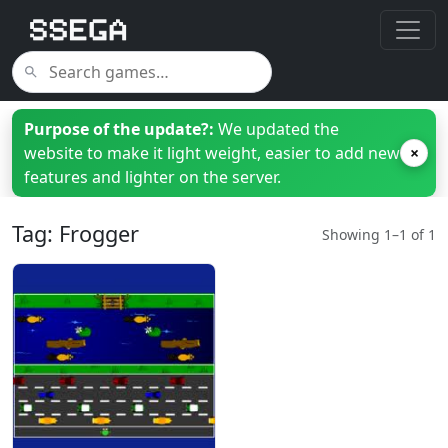
Purpose of the update?:
We updated the
website to make it light weight, easier to add new
×
features and lighter on the server.
Tag: Frogger
Showing 1–1 of 1