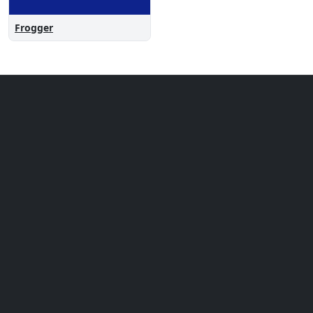
Frogger