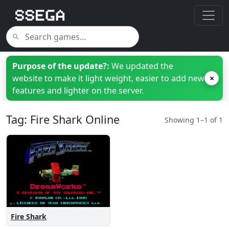
Purpose of the update?:
We updated the
website to make it light weight, easier to add new
×
features and lighter on the server.
Tag: Fire Shark Online
Showing 1–1 of 1
Fire Shark