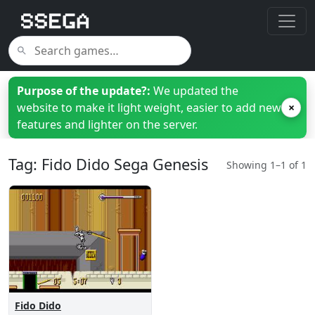
Purpose of the update?:
We updated the
website to make it light weight, easier to add new
×
features and lighter on the server.
Tag: Fido Dido Sega Genesis
Showing 1–1 of 1
Fido Dido