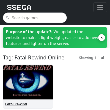
Purpose of the update?:
We updated the
website to make it light weight, easier to add new
×
features and lighter on the server.
Tag: Fatal Rewind Online
Showing 1–1 of 1
Fatal Rewind