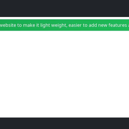
bsite to make it light weight, easier to add new features a