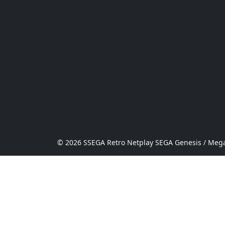
© 2026 SSEGA Retro Netplay SEGA Genesis / Mega 