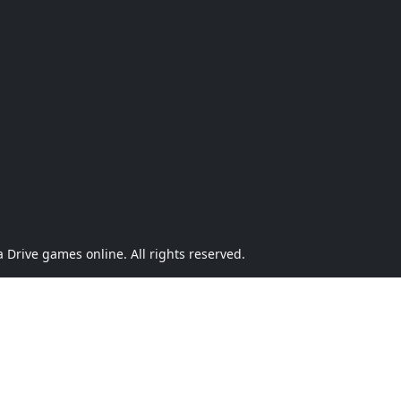
Drive games online. All rights reserved.