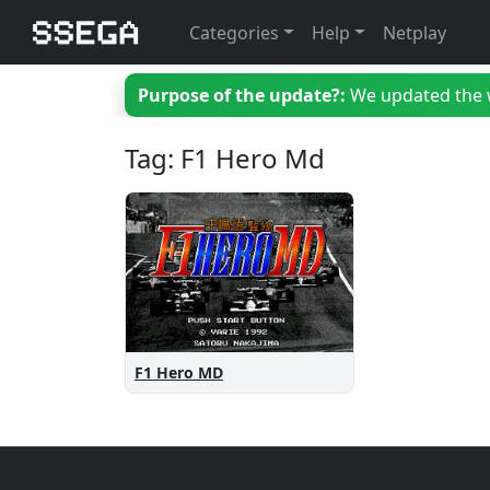
Categories
Help
Netplay
Purpose of the update?:
We updated the we
Tag: F1 Hero Md
F1 Hero MD