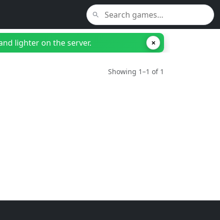
nd lighter on the server.
×
Showing 1–1 of 1