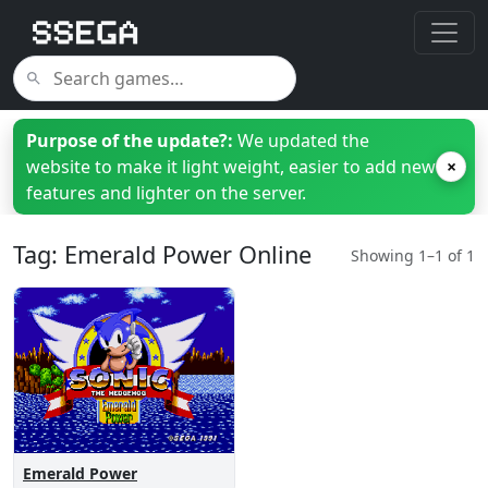
Purpose of the update?:
We updated the
website to make it light weight, easier to add new
×
features and lighter on the server.
Tag: Emerald Power Online
Showing 1–1 of 1
Emerald Power