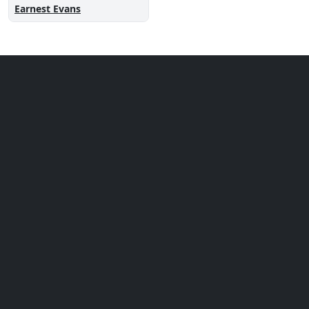
Earnest Evans