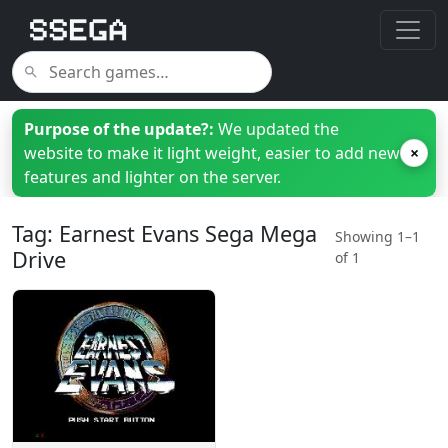
Purpose of the update?:
We updated the
website to make it light weight, easier to add new
×
features and lighter on the server.
Tag: Earnest Evans Sega Mega
Showing 1–1
Drive
of 1