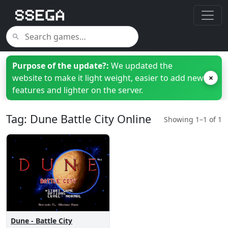
Purpose of the update?:
We updated the
website to make it light weight, easier to add new
×
features and lighter on the server.
Tag: Dune Battle City Online
Showing 1–1 of 1
Dune - Battle City