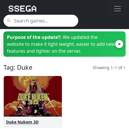
Purpose of the update?:
We updated the
website to make it light weight, easier to add new
×
features and lighter on the server.
Tag: Duke
Showing 1–1 of 1
Duke Nukem 3D