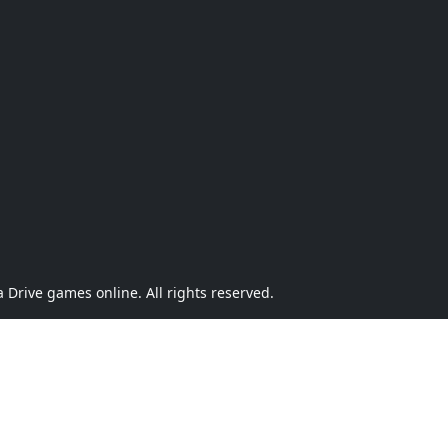
Drive games online. All rights reserved.