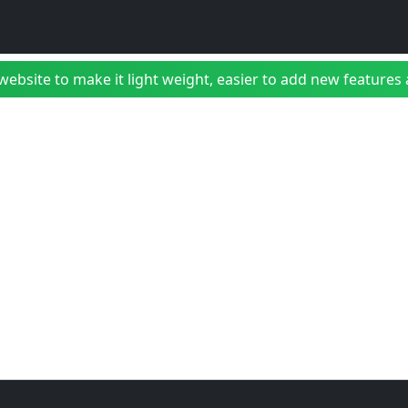
bsite to make it light weight, easier to add new features a