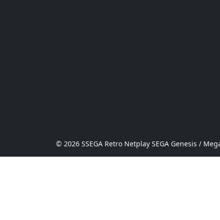
© 2026 SSEGA Retro Netplay SEGA Genesis / Mega 