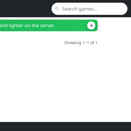
nd lighter on the server.
×
Showing 1–1 of 1