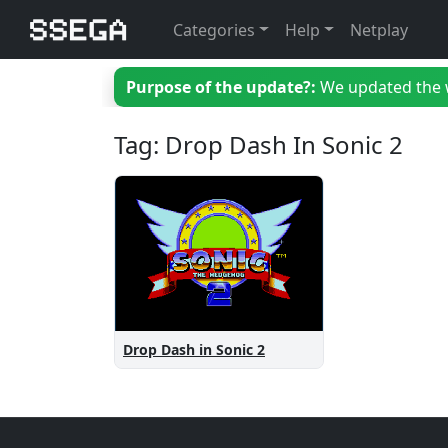
Categories
Help
Netplay
Purpose of the update?:
We updated the we
Tag: Drop Dash In Sonic 2
Drop Dash in Sonic 2