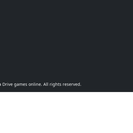
Drive games online. All rights reserved.