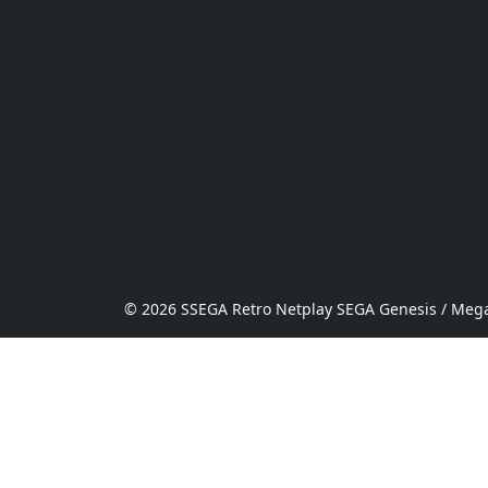
© 2026 SSEGA Retro Netplay SEGA Genesis / Mega 