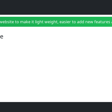
bsite to make it light weight, easier to add new features a
ve