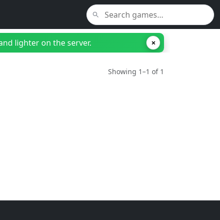
nd lighter on the server.
×
Showing 1–1 of 1