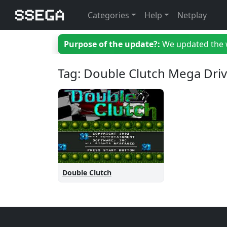
Categories
Help
Netplay
Purpose of the update?:
We updated the we
Tag: Double Clutch Mega Dri
Double Clutch