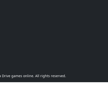
Drive games online. All rights reserved.