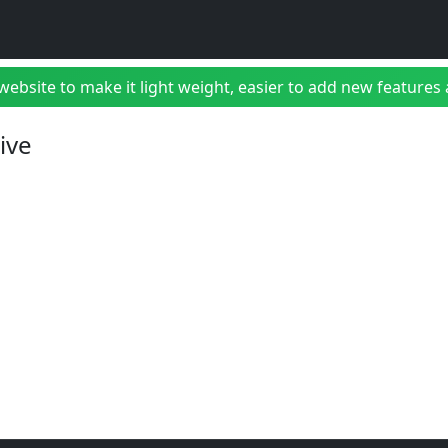
bsite to make it light weight, easier to add new features a
ive