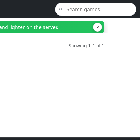
nd lighter on the server.
×
Showing 1–1 of 1