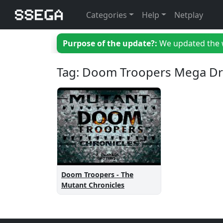
Categories
Help
Netplay
Purpose of the update?:
We updated the we
Tag: Doom Troopers Mega Dr
Doom Troopers - The
Mutant Chronicles