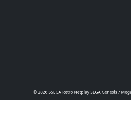
© 2026 SSEGA Retro Netplay SEGA Genesis / Mega 