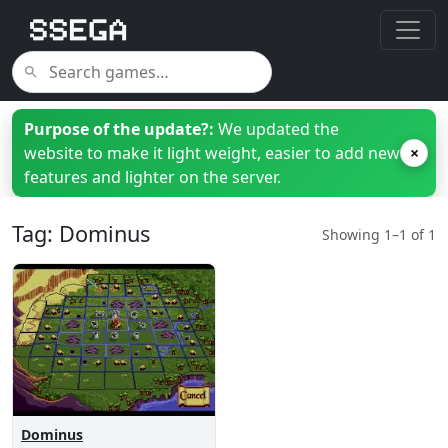
Purpose of the update?:
We updated the
website to make it light weight, easier to add new
×
features and lighter on the server.
Tag: Dominus
Showing 1–1 of 1
Dominus