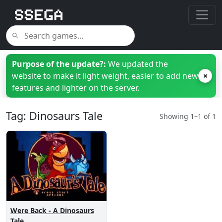
Purpose of the update?:
We updated the
website to make it light weight, easier to add new
×
features and lighter on the server.
Tag: Dinosaurs Tale
Showing 1–1 of 1
Were Back - A Dinosaurs
Tale