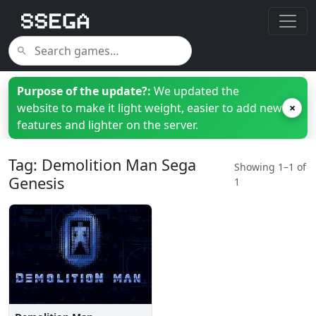
Purpose of the update?:
We updated the
website to make it light weight, easier to add new
×
features and lighter on the server.
Tag: Demolition Man Sega
Showing 1–1 of
Genesis
1