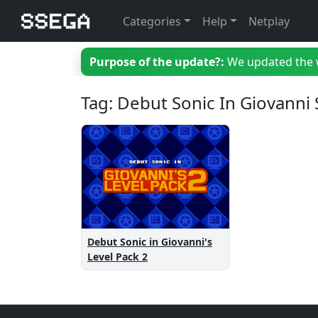
Categories
Help
Netplay
Purpose of the update?:
We updated the we
Tag: Debut Sonic In Giovanni 
Debut Sonic in Giovanni's
Level Pack 2