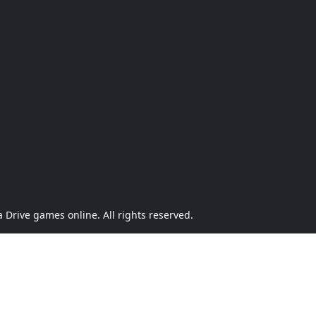
Drive games online. All rights reserved.