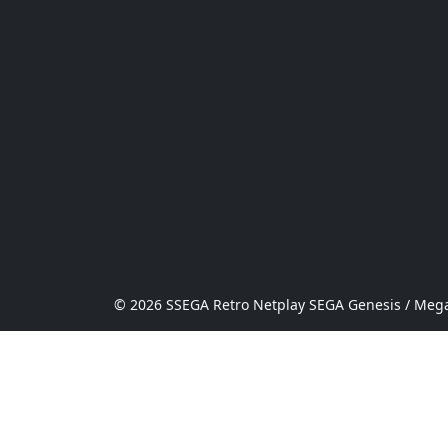
© 2026 SSEGA Retro Netplay SEGA Genesis / Mega 