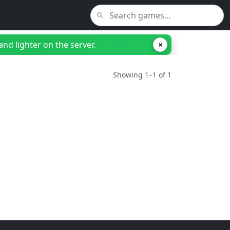
nd lighter on the server.
×
Showing 1–1 of 1