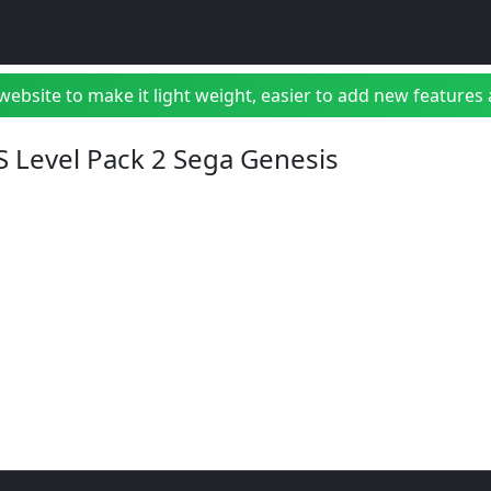
bsite to make it light weight, easier to add new features a
S Level Pack 2 Sega Genesis