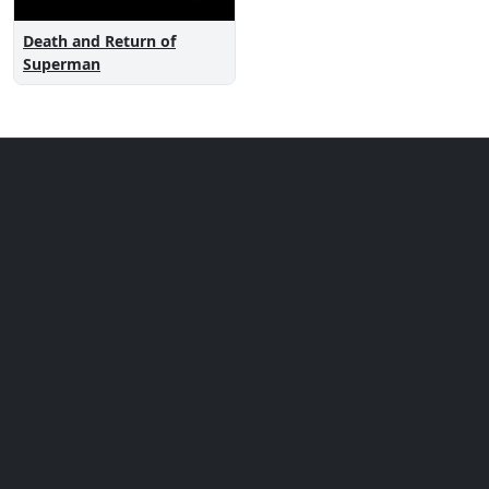
Death and Return of
Superman