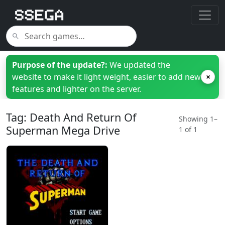
Purpose of the update?:
We updated the
website to make it light weight, easier to add new
×
features and lighter on the server.
Tag: Death And Return Of
Showing 1–
Superman Mega Drive
1 of 1