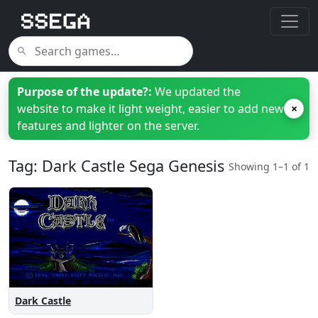
Purpose of the update?:
We updated the
website to make it light weight, easier to add new
×
features and lighter on the server.
Tag: Dark Castle Sega Genesis
Showing 1–1 of 1
Dark Castle