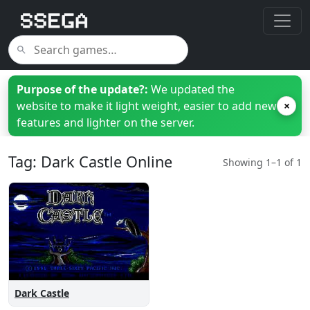
Purpose of the update?:
We updated the
website to make it light weight, easier to add new
×
features and lighter on the server.
Tag: Dark Castle Online
Showing 1–1 of 1
Dark Castle