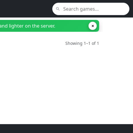
nd lighter on the server.
×
Showing 1–1 of 1