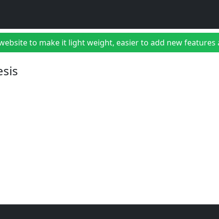
bsite to make it light weight, easier to add new features a
esis