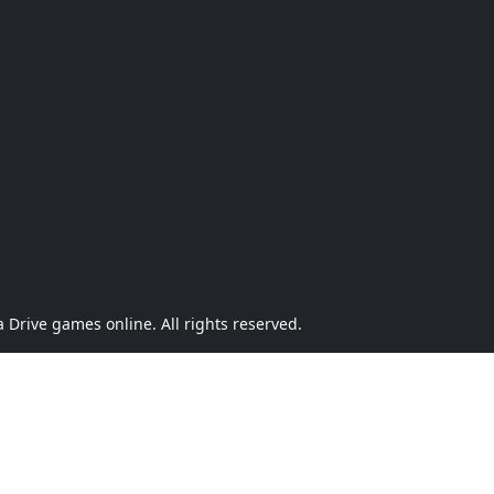
Drive games online. All rights reserved.