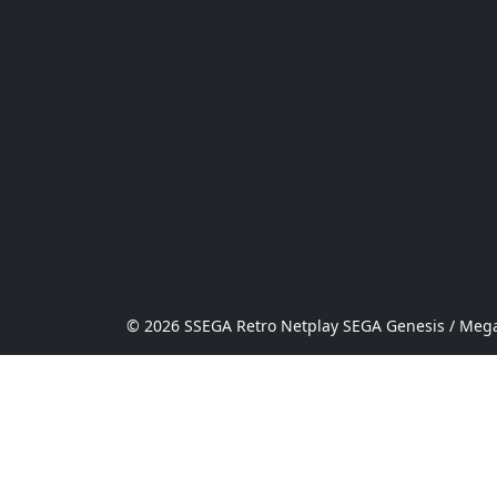
© 2026 SSEGA Retro Netplay SEGA Genesis / Mega 