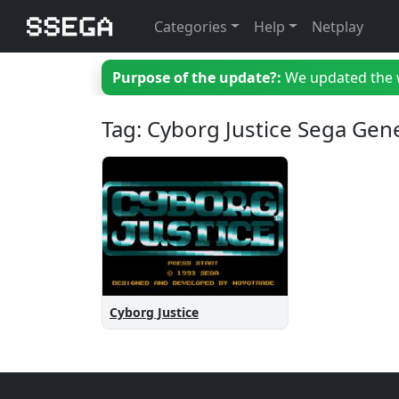
Categories
Help
Netplay
Purpose of the update?:
We updated the we
Tag: Cyborg Justice Sega Gen
Cyborg Justice