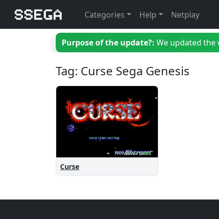
Categories
Help
Netplay
Purpose of the update?:
We updated the we
Tag: Curse Sega Genesis
Curse