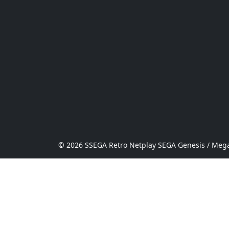
© 2026 SSEGA Retro Netplay SEGA Genesis / Mega 