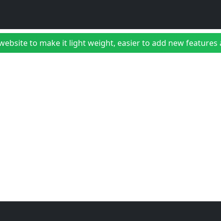
bsite to make it light weight, easier to add new features a