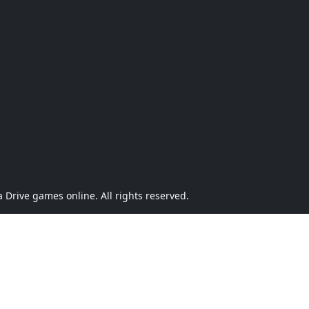
Drive games online. All rights reserved.