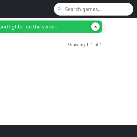
nd lighter on the server.
×
Showing 1–1 of 1