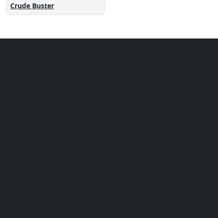
Crude Buster