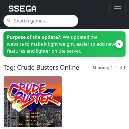
Purpose of the update?:
We updated the
website to make it light weight, easier to add new
×
features and lighter on the server.
Tag: Crude Busters Online
Showing 1–1 of 1