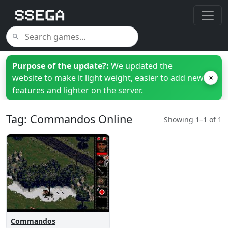
Purpose of the update?:
We updated the
website to make it light weight, easier to add new
×
features and lighter on the server.
Tag: Commandos Online
Showing 1–1 of 1
Commandos