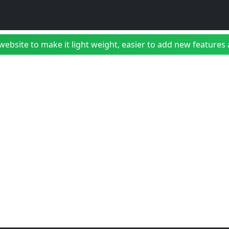
bsite to make it light weight, easier to add new features a