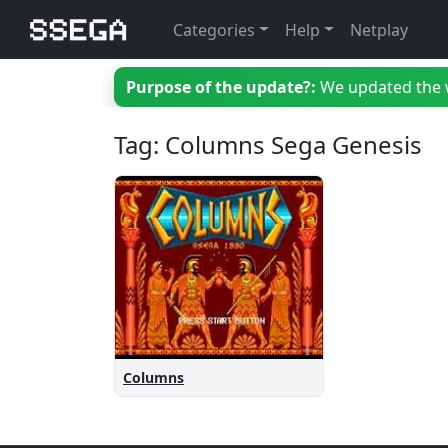
Categories
Help
Netplay
Purpose of the update?:
We updated the we
Tag: Columns Sega Genesis
Columns