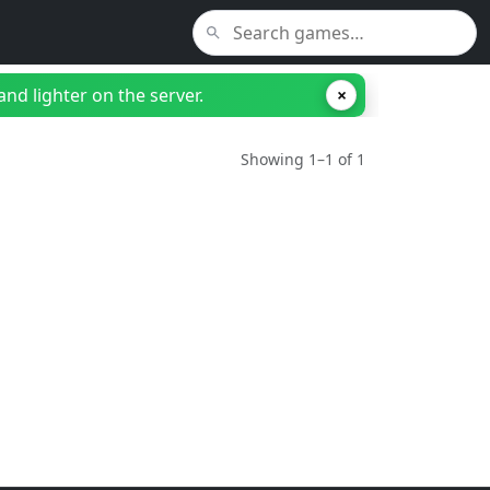
nd lighter on the server.
×
Showing 1–1 of 1