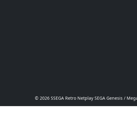
© 2026 SSEGA Retro Netplay SEGA Genesis / Mega 