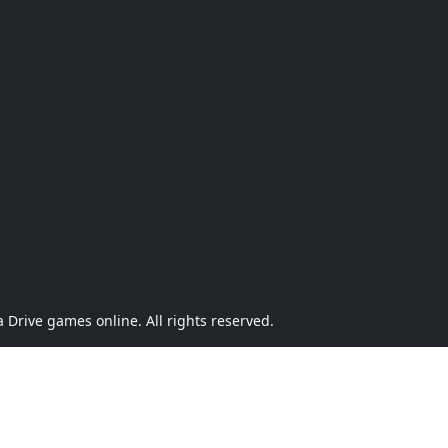
Drive games online. All rights reserved.