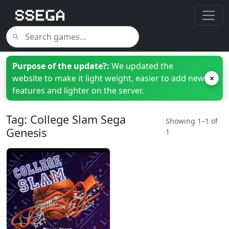
Purpose of the update?:
We updated the
website to make it light weight, easier to add new
×
features and lighter on the server.
Tag: College Slam Sega
Showing 1–1 of
Genesis
1