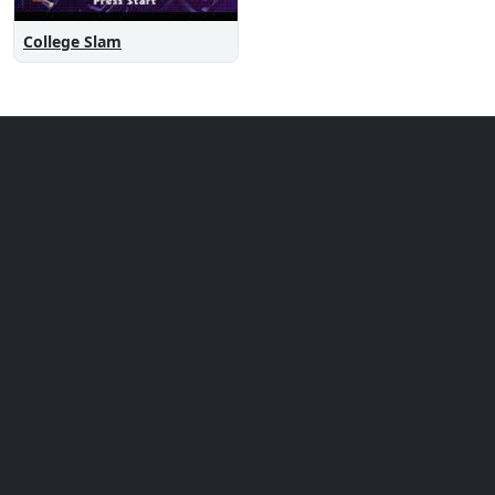
College Slam