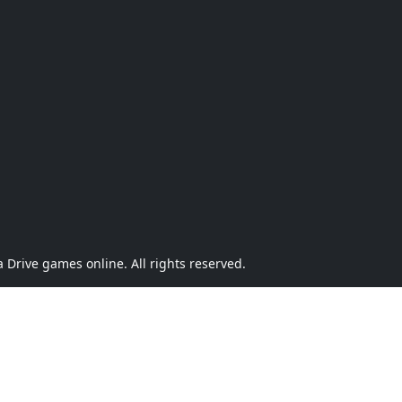
Drive games online. All rights reserved.