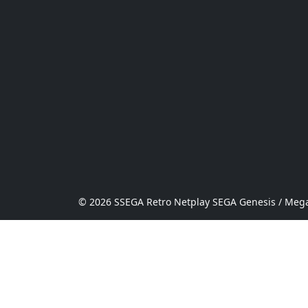
© 2026 SSEGA Retro Netplay SEGA Genesis / Mega 