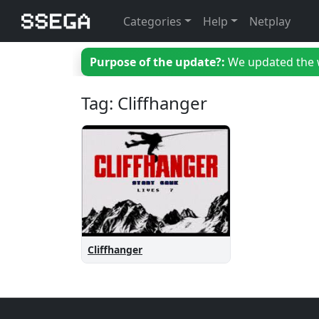
Categories
Help
Netplay
Purpose of the update?:
We updated the we
Tag: Cliffhanger
Cliffhanger