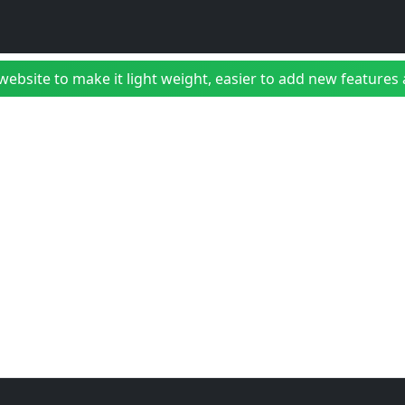
bsite to make it light weight, easier to add new features a