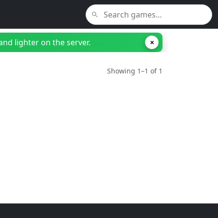
nd lighter on the server.
×
Showing 1–1 of 1