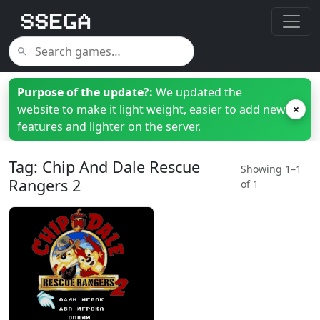
Purpose of the update?:
We updated the
website to make it light weight, easier to add new
×
features and lighter on the server.
Tag: Chip And Dale Rescue
Showing 1–1
Rangers 2
of 1