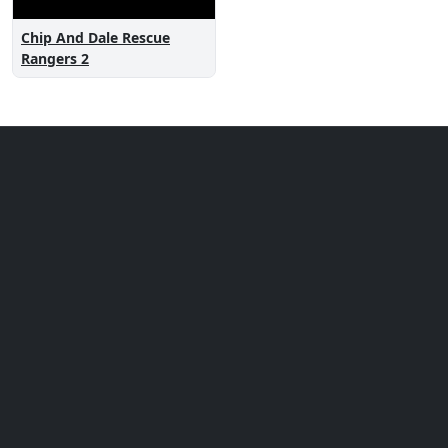
Chip And Dale Rescue
Rangers 2