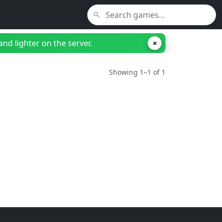
nd lighter on the server.
×
Showing 1–1 of 1