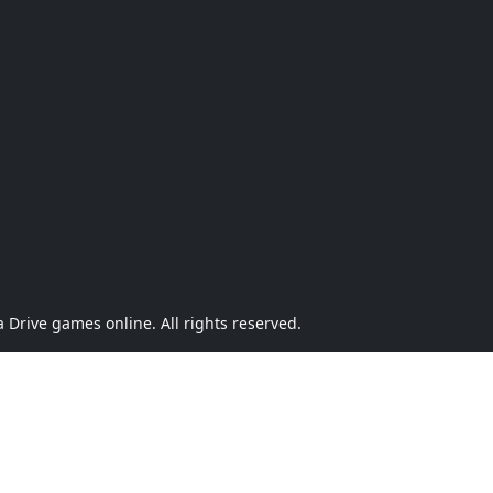
Drive games online. All rights reserved.