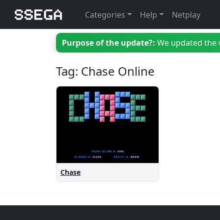
Categories
Help
Netplay
Purpose of the update?:
We updated the we
Tag: Chase Online
Chase