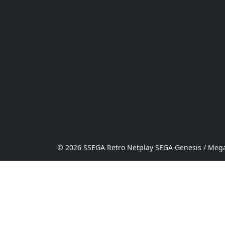
© 2026 SSEGA Retro Netplay SEGA Genesis / Mega 