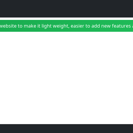
bsite to make it light weight, easier to add new features a