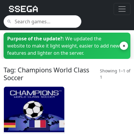
Purpose of the update?:
We updated the
website to make it light weight, easier to add new
×
features and lighter on the server.
Tag: Champions World Class
Showing 1–1 of
Soccer
1