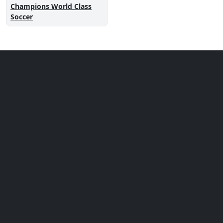
Champions World Class
Soccer