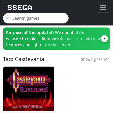
Purpose of the update?:
We updated the
website to make it light weight, easier to add new
×
features and lighter on the server.
Tag: Castlevania
Showing 1–1 of 1