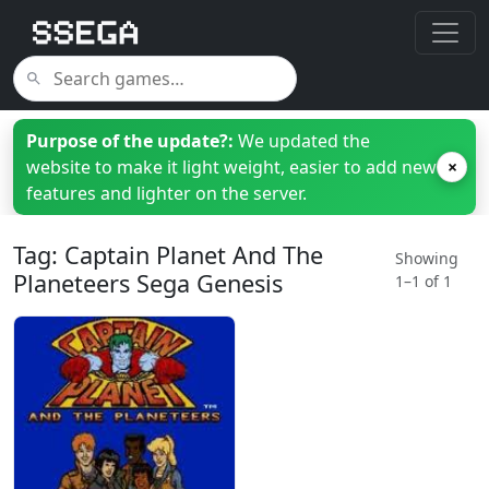
Purpose of the update?:
We updated the
website to make it light weight, easier to add new
×
features and lighter on the server.
Tag: Captain Planet And The
Showing
Planeteers Sega Genesis
1–1 of 1