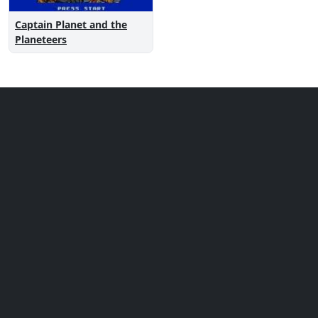
Captain Planet and the
Planeteers