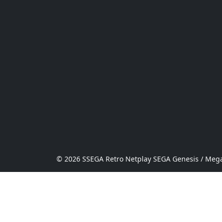
© 2026 SSEGA Retro Netplay SEGA Genesis / Mega 