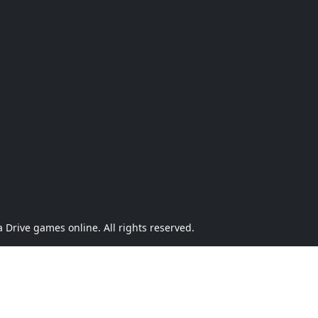
Drive games online. All rights reserved.