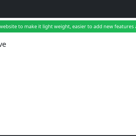
bsite to make it light weight, easier to add new features a
ve