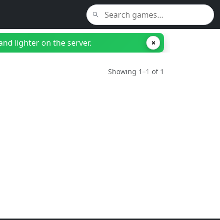
nd lighter on the server.
×
Showing 1–1 of 1