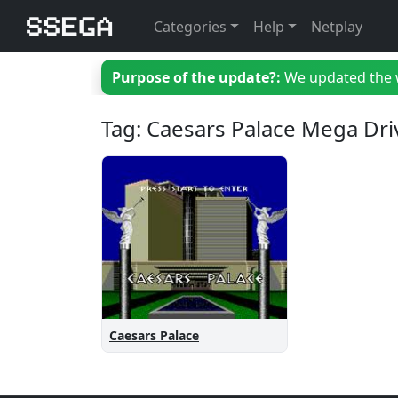
Categories
Help
Netplay
Purpose of the update?:
We updated the we
Tag: Caesars Palace Mega Dri
Caesars Palace