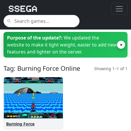
Purpose of the update?:
We updated the
website to make it light weight, easier to add new
×
features and lighter on the server.
Tag: Burning Force Online
Showing 1–1 of 1
Burning Force