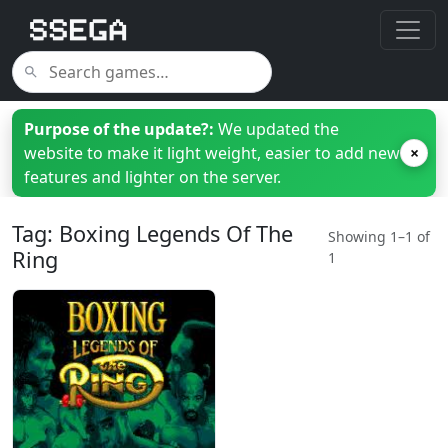
Purpose of the update?:
We updated the
website to make it light weight, easier to add new
×
features and lighter on the server.
Tag: Boxing Legends Of The
Showing 1–1 of
Ring
1