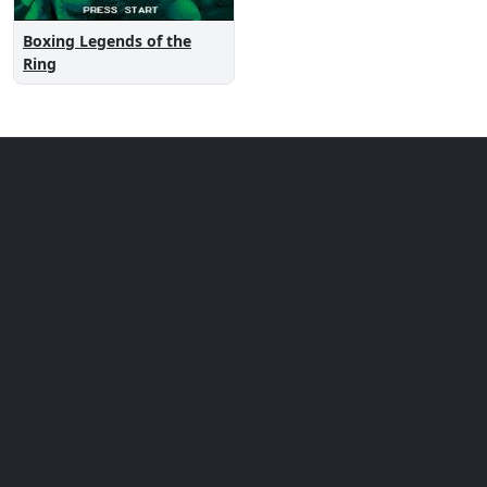
Boxing Legends of the
Ring