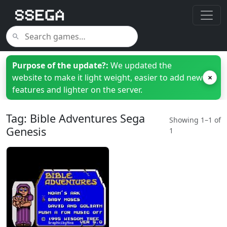
Purpose of the update?:
We updated the
website to make it light weight, easier to add new
×
features and lighter on the server.
Tag: Bible Adventures Sega
Showing 1–1 of
Genesis
1