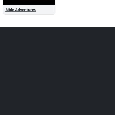
Bible Adventures