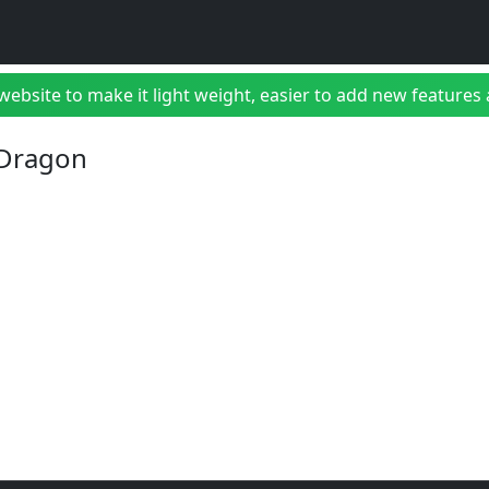
bsite to make it light weight, easier to add new features a
 Dragon