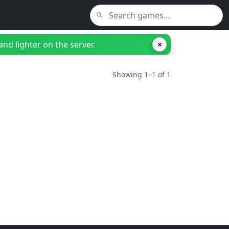
nd lighter on the server.
×
Showing 1–1 of 1