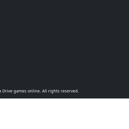
Drive games online. All rights reserved.