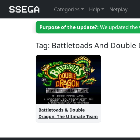
Categories
Help
Netplay
Purpose of the update?:
We updated the we
Tag: Battletoads And Double
Battletoads & Double
Dragon: The Ultimate Team