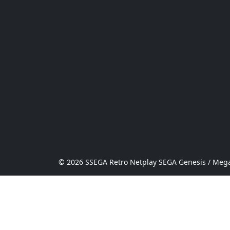
© 2026 SSEGA Retro Netplay SEGA Genesis / Mega 