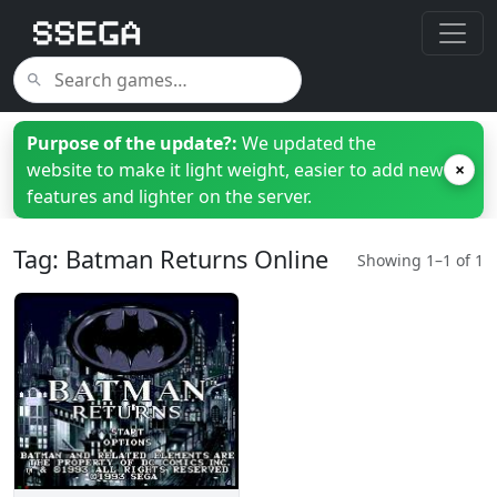
Purpose of the update?:
We updated the
website to make it light weight, easier to add new
×
features and lighter on the server.
Tag: Batman Returns Online
Showing 1–1 of 1