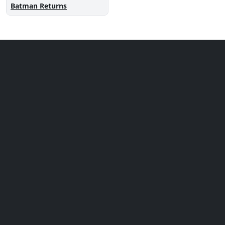
Batman Returns