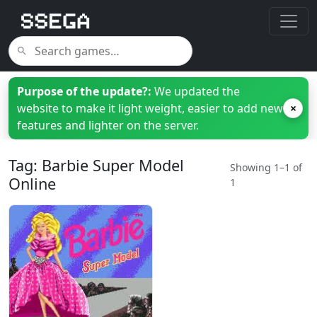
Purpose of the update?:
We updated the
website to make it light weight, easier to add new
×
features and lighter on the server.
Tag: Barbie Super Model
Showing 1–1 of
Online
1