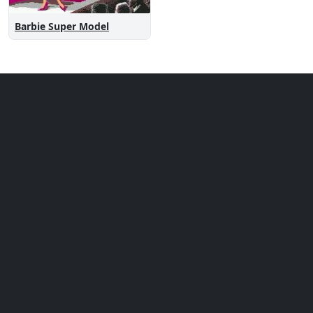
Barbie Super Model