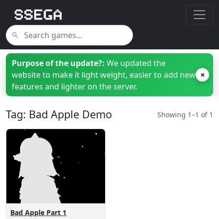
Purpose of the update?:
We updated the
website to make it light weight, easier to add new
×
features and lighter on the server.
Tag: Bad Apple Demo
Showing 1–1 of 1
Bad Apple Part 1