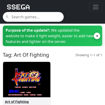
Purpose of the update?:
We updated the
website to make it light weight, easier to add new
×
features and lighter on the server.
Tag: Art Of Fighting
Showing 1–1 of 1
Art of Fighting