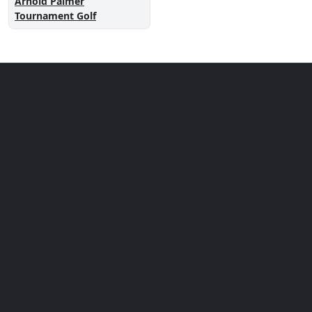
Arnold Palmer
Tournament Golf