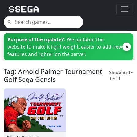
Purpose of the update?:
We updated the
website to make it light weight, easier to add new
×
features and lighter on the server.
Tag: Arnold Palmer Tournament
Showing 1–
Golf Sega Gensis
1 of 1