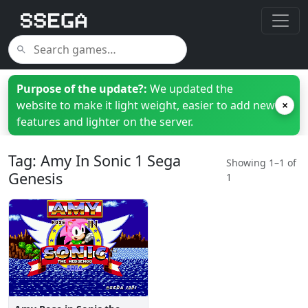
Purpose of the update?:
We updated the
website to make it light weight, easier to add new
×
features and lighter on the server.
Tag: Amy In Sonic 1 Sega
Showing 1–1 of
Genesis
1