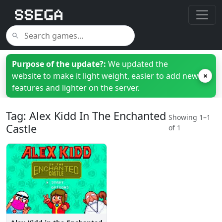
Purpose of the update?:
We updated the
website to make it light weight, easier to add new
×
features and lighter on the server.
Tag: Alex Kidd In The Enchanted
Showing 1–1
Castle
of 1