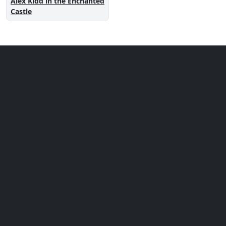
Alex Kidd in the Enchanted
Castle